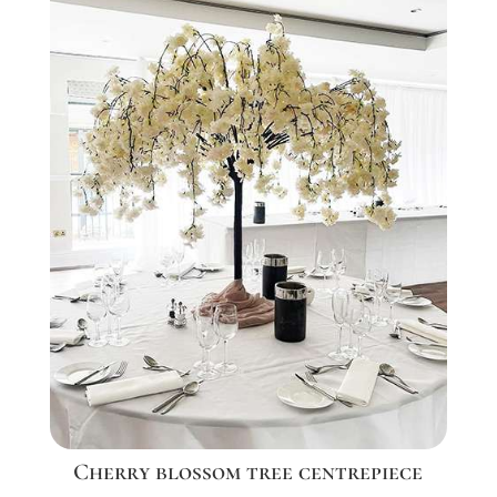
Cherry blossom tree centrepiece