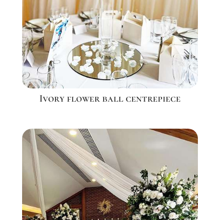
Ivory flower ball centrepiece