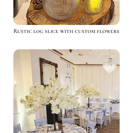
Rustic log slice with custom flowers