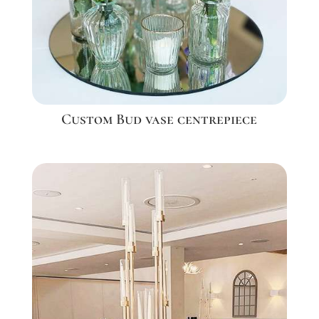
Custom Bud vase centrepiece