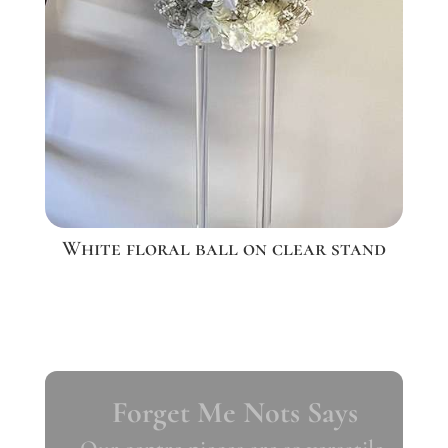
White floral ball on clear stand
Forget Me Nots Says