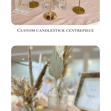
Custom candlestick centrepiece