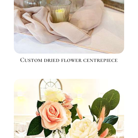
Custom dried flower centrepiece