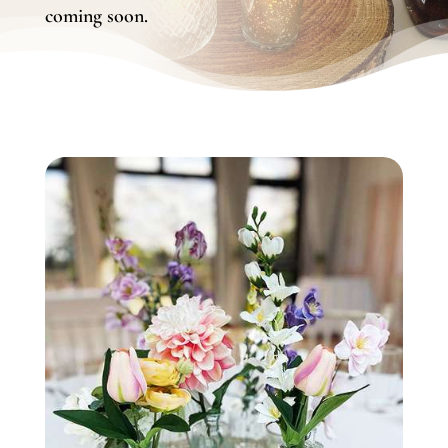
coming soon.