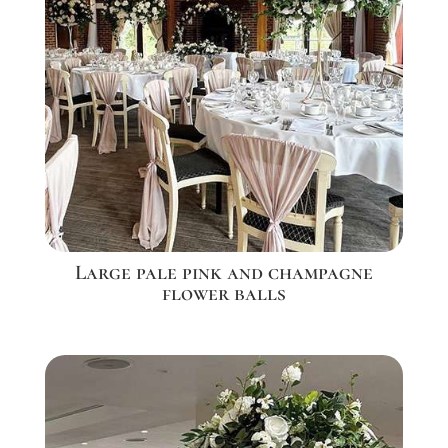
Large pale pink and champagne
flower balls