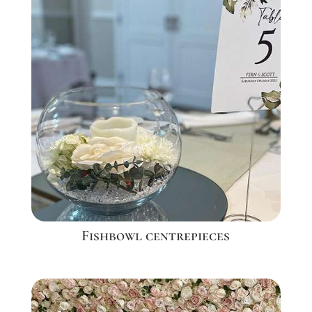
Fishbowl centrepieces