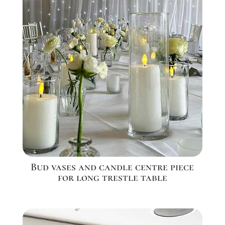
Bud vases and candle centre piece
for long trestle table