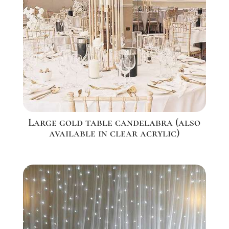
Large gold table candelabra (also
available in clear acrylic)