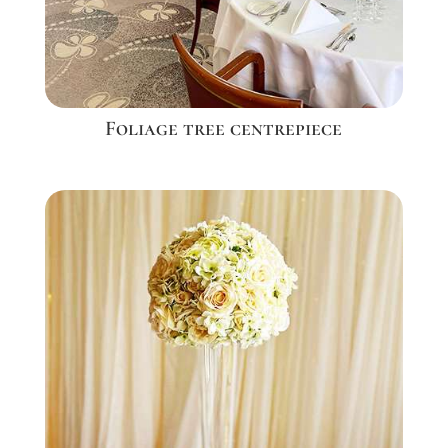
Foliage tree centrepiece