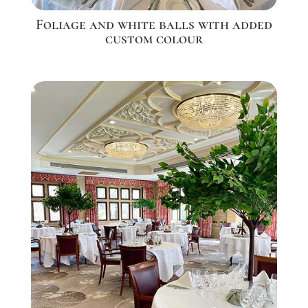
Foliage and white balls with added
custom colour