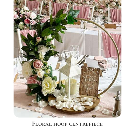
Floral hoop centrepiece