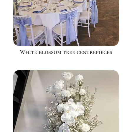
White blossom tree centrepieces