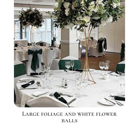
Large foliage and white flower
balls