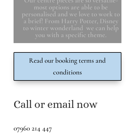
Our centre pieces are so versatile-
most options are able to be
personalised and we love to work to
a brief! From Harry Potter, Disney
to winter wonderland we can help
you with a specific theme.
Read our booking terms and
conditions
Call or email now
07960 214 447