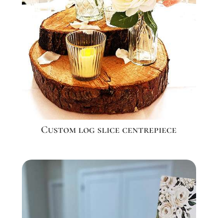
Custom log slice centrepiece