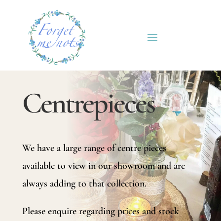
Centrepieces
We have a large range of centre pieces
available to view in our showroom and are
always adding to that collection.
Please enquire regarding prices and stock