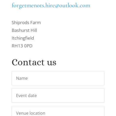
forgetmenots.hire@outlook.com
Shiprods Farm
Bashurst Hill
Itchingfield
RH13 0PD
Contact us