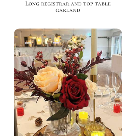
Long registrar and top table
garland