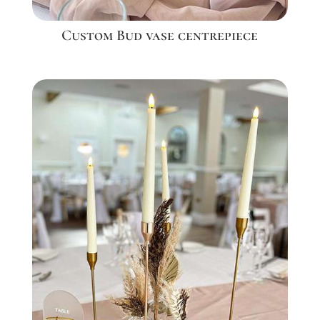
Custom Bud vase centrepiece