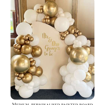
Medium, personalised painted board