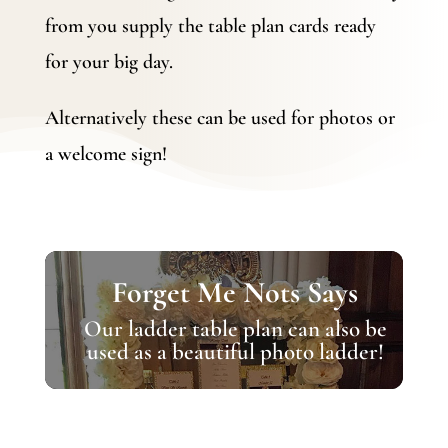
from you supply the table plan cards ready
for your big day.
Alternatively these can be used for photos or
a welcome sign!
Forget Me Nots Says
Our ladder table plan can also be
used as a beautiful photo ladder!