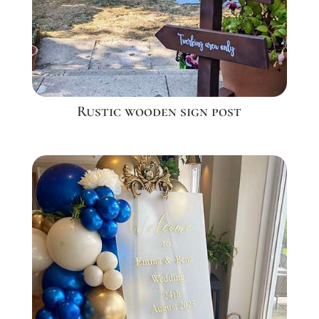
Rustic wooden sign post