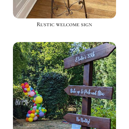
Rustic welcome sign