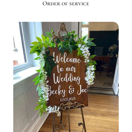
Order of service