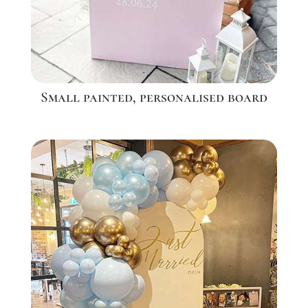
Small painted, personalised board