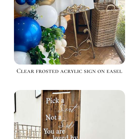
Clear frosted acrylic sign on easel