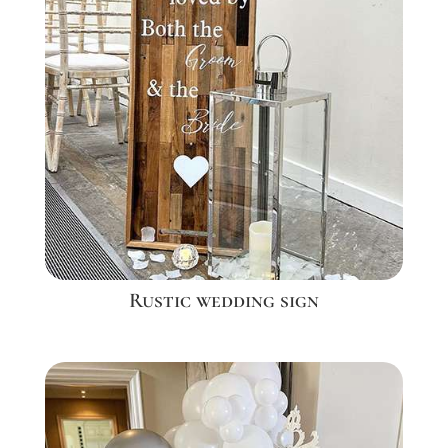
Rustic wedding sign