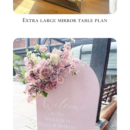
Extra large mirror table plan