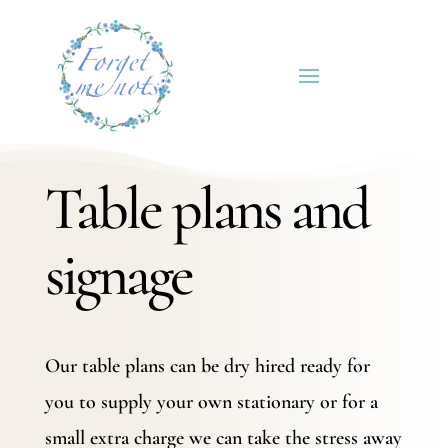
Table plans and
signage
Our table plans can be dry hired ready for
you to supply your own stationary or for a
small extra charge we can take the stress away