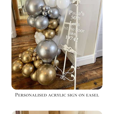
Personalised acrylic sign on easel