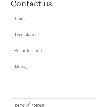
Contact us