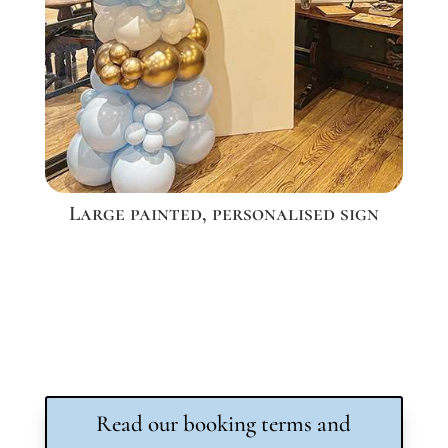
Large painted, personalised sign
Read our booking terms and