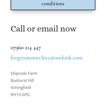
conditions
Call or email now
07960 214 447
forgetmenots.hire@outlook.com
Shiprods Farm
Bashurst Hill
Itchingfield
RH13 0PD